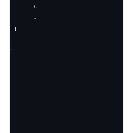
 	},

	…

]
⌄
⌄