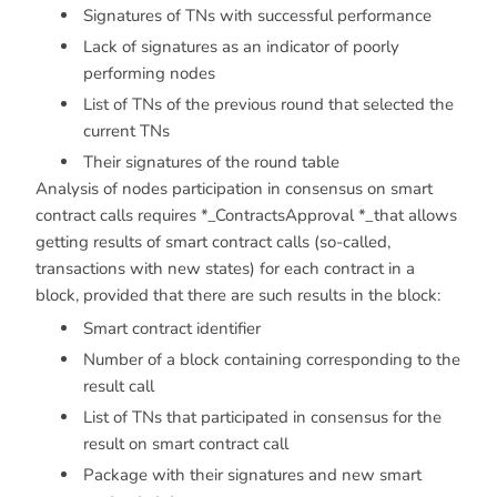
Signatures of TNs with successful performance
Lack of signatures as an indicator of poorly
performing nodes
List of TNs of the previous round that selected the
current TNs
Their signatures of the round table
Analysis of nodes participation in consensus on smart
contract calls requires *_ContractsApproval *_that allows
getting results of smart contract calls (so-called,
transactions with new states) for each contract in a
block, provided that there are such results in the block:
Smart contract identifier
Number of a block containing corresponding to the
result call
List of TNs that participated in consensus for the
result on smart contract call
Package with their signatures and new smart