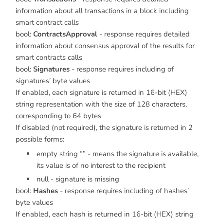
information about all transactions in a block including
smart contract calls
bool:
ContractsApproval
- response requires detailed
information about consensus approval of the results for
smart contracts calls
bool:
Signatures
- response requires including of
signatures’ byte values
If enabled, each signature is returned in 16-bit (HEX)
string representation with the size of 128 characters,
corresponding to 64 bytes
If disabled (not required), the signature is returned in 2
possible forms:
empty string “” - means the signature is available,
its value is of no interest to the recipient
null - signature is missing
bool:
Hashes
- response requires including of hashes’
byte values
If enabled, each hash is returned in 16-bit (HEX) string