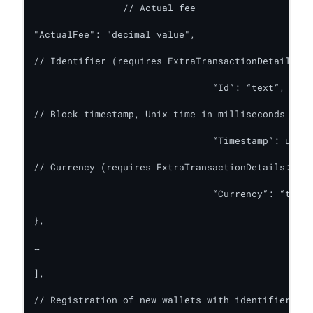
		// Actual fee

"ActualFee": "decimal_value",

// Identifier (requires ExtraTransactionDetails: t
				“Id”: “text”,

// Block timestamp, Unix time in milliseconds (req
				“Timestamp”: u64_value,

// Currency (requires ExtraTransactionDetails: tru
				“Currency”: “text_value”

},

…

],

// Registration of new wallets with identifier ass