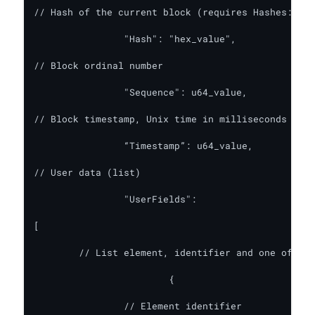
// Hash of the current block (requires Hashes: tru
    		"Hash": "hex_value",

// Block ordinal number

    		"Sequence": u64_value,

// Block timestamp, Unix time in milliseconds (req
		“Timestamp”: u64_value,

// User data (list)

    		"UserFields":

[

	// List element, identifier and one of the 3 values

      			{

		// Element identifier
