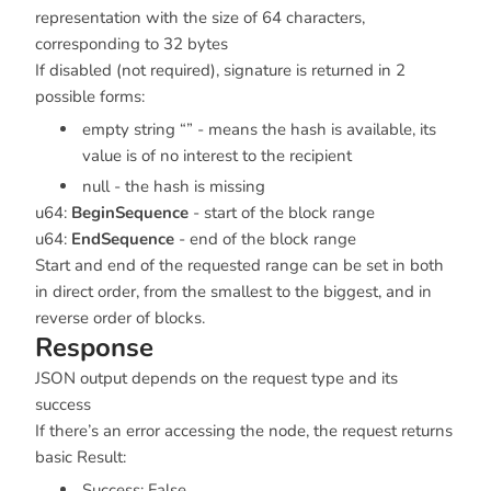
representation with the size of 64 characters,
corresponding to 32 bytes
If disabled (not required), signature is returned in 2
possible forms:
empty string “” - means the hash is available, its
value is of no interest to the recipient
null - the hash is missing
u64:
BeginSequence
- start of the block range
u64:
EndSequence
- end of the block range
Start and end of the requested range can be set in both
in direct order, from the smallest to the biggest, and in
reverse order of blocks.
Response
JSON output depends on the request type and its
success
If there’s an error accessing the node, the request returns
basic Result:
Success: False