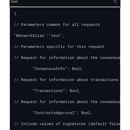
Json
{

// Parameters common for all requests

"NetworkAlias":"text",

// Parameters specific for this request

// Request for information about the consensus (de
	“ConsensusInfo”: Bool,

// Request for information about transactions (def
	“Transactions”: Bool,

// Request for information about the consensus on 
	“ContractsApproval”: Bool,

// Include values of signatures (default false)
