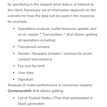
by specifying in the request what data is of interest to
the client. Necessary set of information depends on the
scenario for how the data will be used in the response,
for example:
Operations analysis, wallet balances update, and
so on require *_Transactions *_that allows getting
all operations including:
Transferred amount
Sender / Recipient (initiator / contract for smart
contract transactions)
Fee and fee limit
User data
Signature
Analysis of nodes performance in consensus requires
ConsensusInfo
that allows getting:
List of Trusted Nodes (TNs) that participated in
block generation