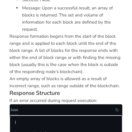
Message: Upon a successful result, an array of
blocks is returned. The set and volume of
information for each block are defined by the
request.
Response formation begins from the start of the block
range and is applied to each block until the end of the
block range. A list of blocks for the response ends with
either the end of block range or with finding the missing
block (usually this is the case when the block is outside
of the responding node’s blockchain).
An empty array of blocks is allowed as a result of
incorrect range, such as range outside of the blockchain.
Response Structure
If an error occurred during request execution:
Json
{
