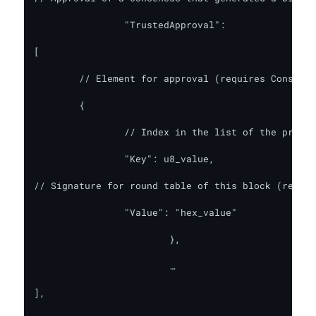
    		"TrustedApproval":

[

	// Element for approval (requires ConsensusInfo: true)

	{

		// Index in the list of the previous round consensus participants

		"Key": u8_value,

// Signature for round table of this block (requir
		"Value": "hex_value"

      			},

			…

],
