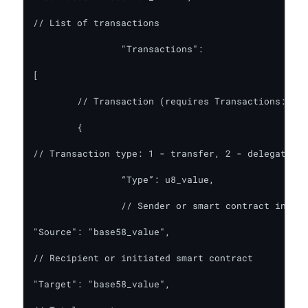
// List of transactions

    		"Transactions":

[

	// Transaction (requires Transactions: true)

	{

// Transaction type: 1 - transfer, 2 - delegation,
		“Type”: u8_value,

		// Sender or smart contract initiator

"Source": "base58_value",

// Recipient or initiated smart contract

"Target": "base58_value",
