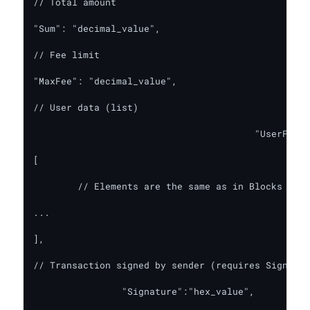
// Total amount

"Sum": "decimal_value",

// Fee limit

"MaxFee": "decimal_value",

// User data (list)

        				"UserFields":

[

	// Elements are the same as in Blocks

...

],

// Transaction signed by sender (requires Signatur
		"Signature":"hex_value",
