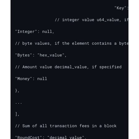
        				"Key": u8_value,

		// integer value u64_value, if specified

"Integer": null,

// byte values, if the element contains a byte arr
"Bytes": "hex_value",

// Amount value decimal_value, if specified

"Money": null

},

...

],

// Sum of all transaction fees in a block

"RoundCost": "decimal_value",
