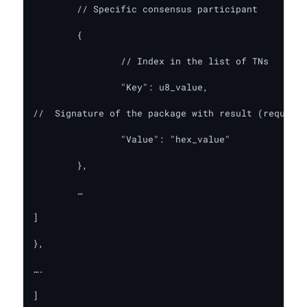
	// Specific consensus participant

	{

		// Index in the list of TNs

		"Key": u8_value,

//  Signature of the package with result (requires
		"Value": "hex_value"

	},

	…

]

},

….

]
