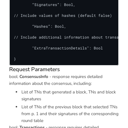
	“Signatures”: Bool,

// Include values of hashes (default false)

	“Hashes”: Bool,

// Include additional information about transactio
	"ExtraTransactionDetails": Bool

}
Request Parameters
bool:
ConsensusInfo
- response requires detailed
information about the consensus, including:
List of TNs that generated a block, TNs and block
signatures
List of TNs of the previous block that selected TNs
from p. 1 and their signatures of the corresponding
round table
bool:
Transactions
- response requires detailed