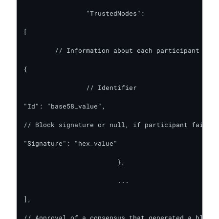
   		"TrustedNodes":

[

	// Information about each participant (requires ConsensusInfo: true)

{

		// Identifier

"Id": "base58_value",

// Block signature or null, if participant failed 
"Signature": "hex_value"

      			},

			...

],

// Approval of a consensus that generated a block 