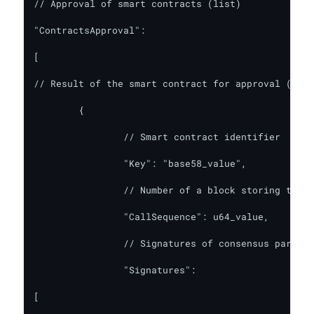
// Approval of smart contracts (list)

"ContractsApproval":

[

// Result of the smart contract for approval (requ
	{

		// Smart contract identifier

		"Key": "base58_value",

		// Number of a block storing the list of TNs

		"CallSequence": u64_value,

		// Signatures of consensus participants on this call

		"Signatures":

[
