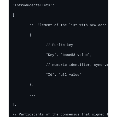
"IntroducedWallets":

[

	//  Element of the list with new accounts

	{

		// Public key

		“Key”: “base58_value”,

		// numeric identifier, synonym for this account

		“Id”: “u32_value”

	},

	...

],

// Participants of the consensus that signed the b