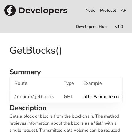
Node
Protocol
API
Developer's Hub
v1.0
GetBlocks()
Summary
Route
Type
Example
/monitor/getblocks
GET
http://apinode.credits
Description
Gets a block or blocks from the blockchain. The method
retrieves information about the blocks as a "list" with a
single request. Transmitted data volume can be reduced