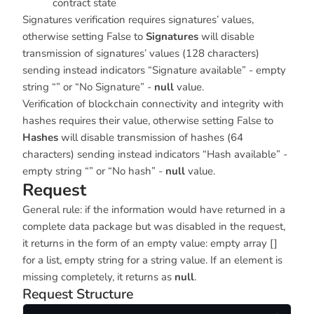
contract state
Signatures verification requires signatures’ values,
otherwise setting False to
Signatures
will disable
transmission of signatures’ values (128 characters)
sending instead indicators “Signature available” - empty
string “” or “No Signature” -
null
value.
Verification of blockchain connectivity and integrity with
hashes requires their value, otherwise setting False to
Hashes
will disable transmission of hashes (64
characters) sending instead indicators “Hash available” -
empty string “” or “No hash” -
null
value.
Request
General rule: if the information would have returned in a
complete data package but was disabled in the request,
it returns in the form of an empty value: empty array []
for a list, empty string for a string value. If an element is
missing completely, it returns as
null
.
Request Structure