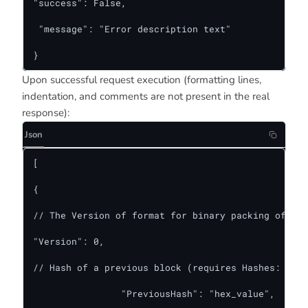
"success": False,

 "message": "Error description text"

}
Upon successful request execution (formatting lines,
indentation, and comments are not present in the real
response):
Json
[

{

// The Version of format for binary packing of blo
"Version": 0,

// Hash of a previous block (requires Hashes: true
    		"PreviousHash": "hex_value",
