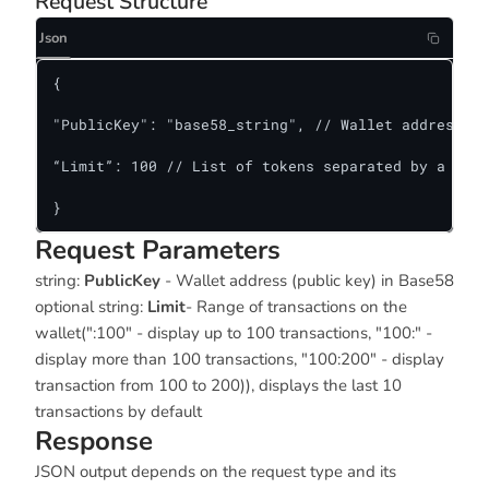
Request Structure
Json
{

"PublicKey": "base58_string", // Wallet address

“Limit”: 100 // List of tokens separated by a comm
}
Request Parameters
string:
PublicKey
- Wallet address (public key) in Base58
optional string:
Limit
- Range of transactions on the
wallet(":100" - display up to 100 transactions, "100:" -
display more than 100 transactions, "100:200" - display
transaction from 100 to 200)), displays the last 10
transactions by default
Response
JSON output depends on the request type and its