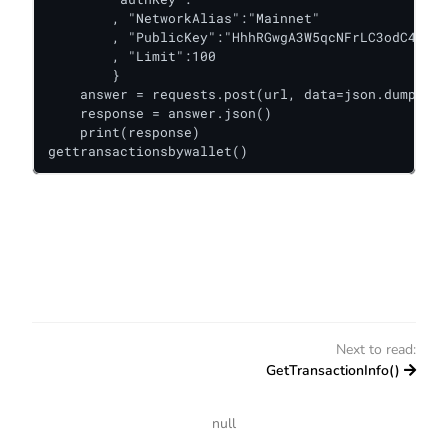
        , "NetworkAlias":"Mainnet"

        , "PublicKey":"HhhRGwgA3W5qcNFrLC3odC4Gmbk
        , "Limit":100

        }

    answer = requests.post(url, data=json.dumps(da
    response = answer.json()

    print(response)

gettransactionsbywallet()
Next to read:
GetTransactionInfo()
null