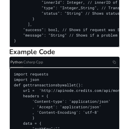
            "innerId": Integer, // innerID of a tr
            "type": "Integer_String", // Transacti
            "status": "String" // Shows status of 
        } 

      ],

    "success": bool, // Shows if request was Succe
    "message": "String" // Shows if a problem occu
}
Example Code
Python
Csharp
Cpp
import requests

import json

def gettransactionsbywallet():

    url =  'http://apinode.credits.com/api/monitor
    headers = {

        'Content-type': 'application/json'

        , 'Accept': 'application/json'

        , 'Content-Encoding': 'utf-8'

        }

    data = {

        "authKey":""
