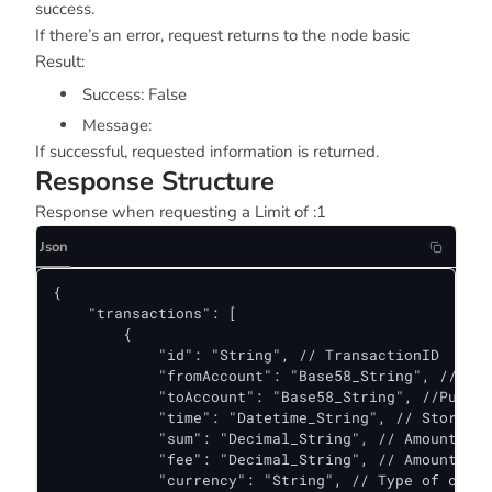
success.
If there’s an error, request returns to the node basic
Result:
Success: False
Message:
If successful, requested information is returned.
Response Structure
Response when requesting a Limit of :1
Json
{

    "transactions": [

        {

            "id": "String", // TransactionID

            "fromAccount": "Base58_String", // Pub
            "toAccount": "Base58_String", //Public
            "time": "Datetime_String", // Storetim
            "sum": "Decimal_String", // Amount of 
            "fee": "Decimal_String", // Amount Fee
            "currency": "String", // Type of curre