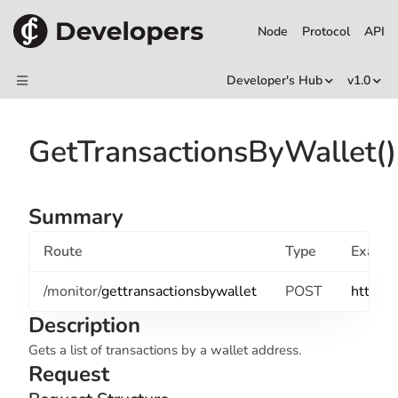
Node
Protocol
API
Developer's Hub
v1.0
GetTransactionsByWallet()
Summary
Route
Type
Examp
/monitor/
gettransactionsbywallet
POST
http://
Description
Gets a list of transactions by a wallet address.
Request