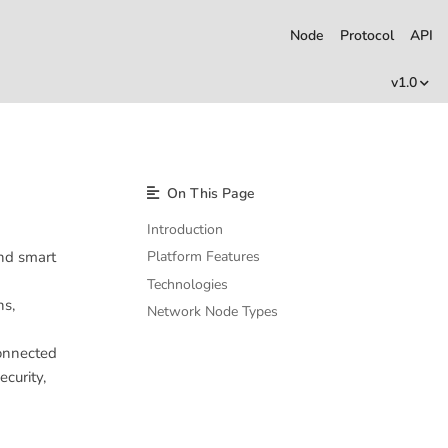
Node
Protocol
API
v1.0
On This Page
Introduction
and smart
Platform Features
Technologies
ns,
Network Node Types
connected
curity,