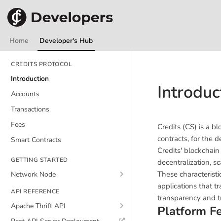
Home
Developer's Hub
CREDITS PROTOCOL
Introduction
Introduc
Accounts
Transactions
Fees
Credits (CS) is a 
contracts, for the 
Smart Contracts
Credits' blockchain
GETTING STARTED
decentralization, s
These characteristi
Network Node
applications that t
API REFERENCE
transparency and tr
Apache Thrift API
Platform F