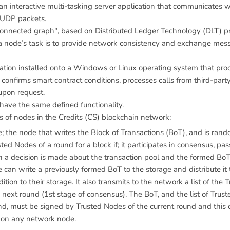
n interactive multi-tasking server application that communicates w
 UDP packets.
connected graph", based on Distributed Ledger Technology (DLT) pri
 a node’s task is to provide network consistency and exchange mes
cation installed onto a Windows or Linux operating system that pr
, confirms smart contract conditions, processes calls from third-par
upon request.
have the same defined functionality.
s of nodes in the Credits (CS) blockchain network:
; the node that writes the Block of Transactions (BoT), and is ran
ted Nodes of a round for a block if; it participates in consensus, pass
a decision is made about the transaction pool and the formed BoT
 can write a previously formed BoT to the storage and distribute it 
ition to their storage. It also transmits to the network a list of the 
 next round (1st stage of consensus). The BoT, and the list of Trus
nd, must be signed by Trusted Nodes of the current round and this 
 on any network node.