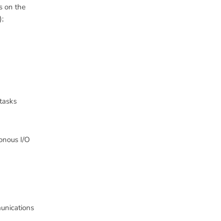
s on the
);
 tasks
ronous I/O
unications