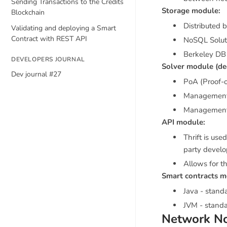
Sending Transactions to the Credits
Storage module:
Blockchain
Distributed 
Validating and deploying a Smart
Contract with REST API
NoSQL Solut
Berkeley DB 
DEVELOPERS JOURNAL
Solver module (de
Dev journal #27
PoA (Proof-
Management 
Management 
API module:
Thrift is use
party devel
Allows for th
Smart contracts m
Java - stand
JVM - standa
Network N