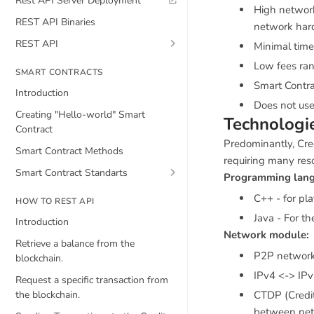
Rest API Server Deployment
High network
REST API Binaries
network hard
REST API
Minimal time
Low fees ran
SMART CONTRACTS
Smart Contra
Introduction
Does not use
Creating "Hello-world" Smart
Technologi
Contract
Predominantly, Cred
Smart Contract Methods
requiring many res
Smart Contract Standarts
Programming lang
C++ - for pl
HOW TO REST API
Java - For t
Introduction
Network module:
Retrieve a balance from the
P2P networ
blockchain.
IPv4 <-> IPv
Request a specific transaction from
the blockchain.
CTDP (Credit
between ne