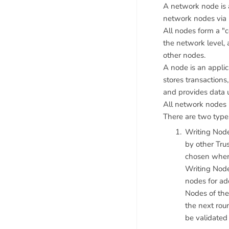
A network node is a
network nodes via
All nodes form a "
the network level,
other nodes.
A node is an appli
stores transactions
and provides data 
All network nodes 
There are two type
Writing Node
by other Trus
chosen when 
Writing Node
nodes for add
Nodes of the
the next rou
be validated