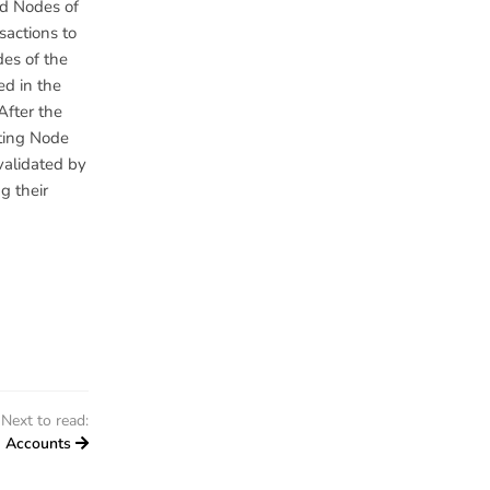
ed Nodes of
sactions to
des of the
ed in the
After the
iting Node
 validated by
g their
Next to read:
Accounts