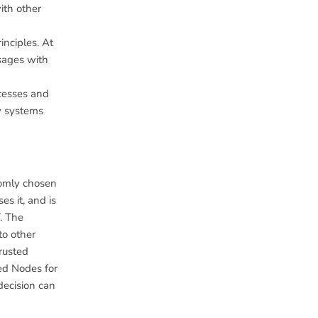
ith other
nciples. At
sages with
ocesses and
ty systems
domly chosen
es it, and is
. The
to other
Trusted
ted Nodes for
decision can