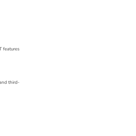
 features
and third-