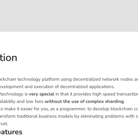
tion
blockchain technology platform using decentralized network nodes 
development and execution of decentralized applications.
 technology is
very special
in that it provides high speed transactio
calability and low fees
without the use of complex sharding
.
cs make it easier for you, as a programmer, to develop blockchain 
ransform traditional business models by eliminating problems with se
ust.
eatures