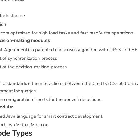
block storage
ion
core optimized for high load tasks and fast read/write operations.
cision-making module):
of-Agreement); a patented consensus algorithm with DPoS and BFT
of synchronization process
of the decision-making process
d to standardize the interactions between the Credits (CS) platform 
opment languages
e configuration of ports for the above interactions
odule:
ard Java language for smart contract development
rd Java Virtual Machine
ode Types