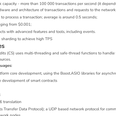
 capacity - more than 100 000 transactions per second (it depend
ware and architecture of transactions and requests to the network
 to process a transaction; average is around 0.5 seconds;
ging from $0.001;
cts with advanced features and tools, including events.
 sharding to achieve high TPS
es
its (CS) uses multi-threading and safe-thread functions to handle
ources.
uages:
atform core development, using the Boost.ASIO libraries for asynch
he development of smart contracts
k
6 translation
s Transfer Data Protocol); a UDP based network protocol for comm
twork nodes