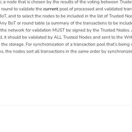
; a node that is chosen by the results of the voting between Trust
round to validate the
current
pool of processed and validated tran
oT, and to select the nodes to be included in the list of Trusted No
ny BoT or round table (a summary of the transactions to be includ
 the network for validation MUST be signed by the Trusted Nodes. 
d, it should be validated by ALL Trusted Nodes and sent to the Wr
 the storage. For synchronization of a transaction pool that’s being
s, the nodes sort all transactions in the same order by synchronizin