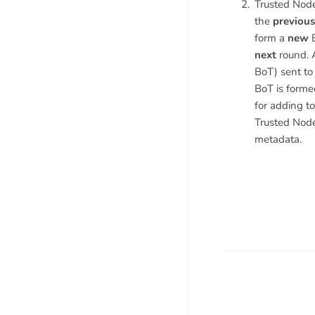
Trusted Node
the
previous
form a
new
B
next
round. A
BoT) sent to
BoT is forme
for adding to
Trusted Node
metadata.