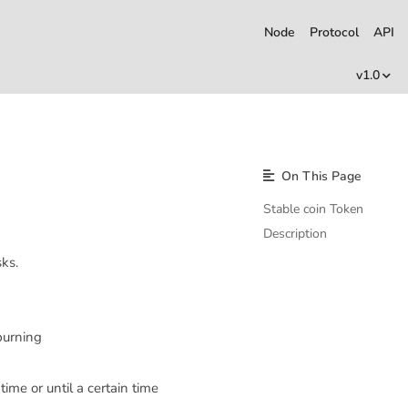
Node
Protocol
API
v1.0
On This Page
Stable coin Token
Description
ks.
 burning
time or until a certain time