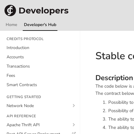
Home
Developer's Hub
CREDITS PROTOCOL
Introduction
Stable c
Accounts
Transactions
Fees
Description
Smart Contracts
The code below is a
The contract below 
GETTING STARTED
Possibility t
Network Node
Possibility o
API REFERENCE
The ability t
Apache Thrift API
The ability t