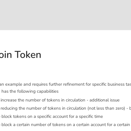
oin Token
n example and requires further refinement for specific business tas
has the following capabilities
o increase the number of tokens in circulation - additional issue
f reducing the number of tokens in circulation (not less than zero) -
o block tokens on a specific account for a specific time
o block a certain number of tokens on a certain account for a certain 