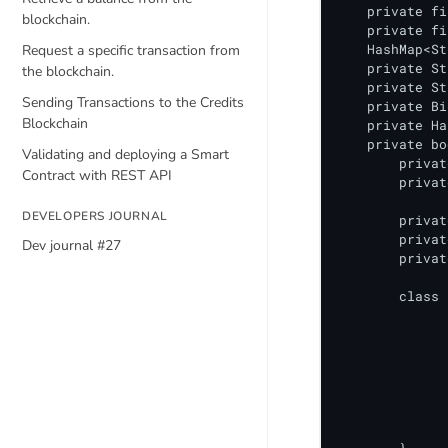
blockchain.
Request a specific transaction from
the blockchain.
Sending Transactions to the Credits
Blockchain
Validating and deploying a Smart
Contract with REST API
DEVELOPERS JOURNAL
Dev journal #27