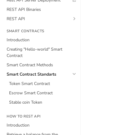
Rest API Server Deployment
REST API Binaries
REST API
SMART CONTRACTS
Introduction
Creating "Hello-world" Smart
Contract
Smart Contract Methods
Smart Contract Standarts
Token Smart Contract
Escrow Smart Contract
Stable coin Token
HOW TO REST API
Introduction
Retrieve a balance from the