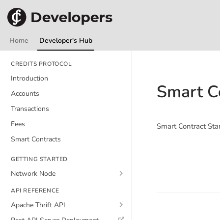
Home
Developer's Hub
CREDITS PROTOCOL
Introduction
Smart C
Accounts
Transactions
Fees
Smart Contract Sta
Smart Contracts
GETTING STARTED
Network Node
API REFERENCE
Apache Thrift API