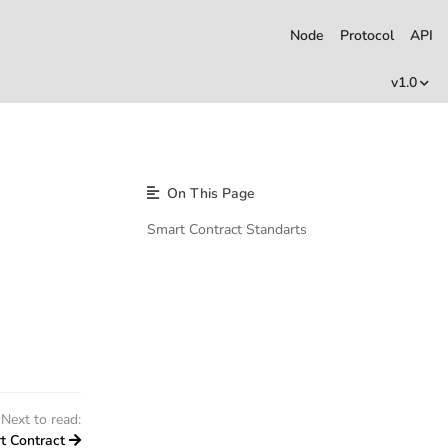
Node
Protocol
API
v1.0
On This Page
Smart Contract Standarts
Next to read:
t Contract