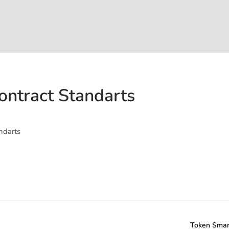
ontract Standarts
ndarts
Token Smar