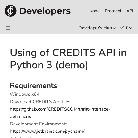
Node
Protocol
API
Developer's Hub
v1.0
Using of CREDITS API in
Python 3 (demo)
Requirements
Windows x64
Download CREDITS API files:
https://github.com/CREDITSCOM/thrift-interface-
definitions
Development Environment:
https://www.jetbrains.com/pycharm/