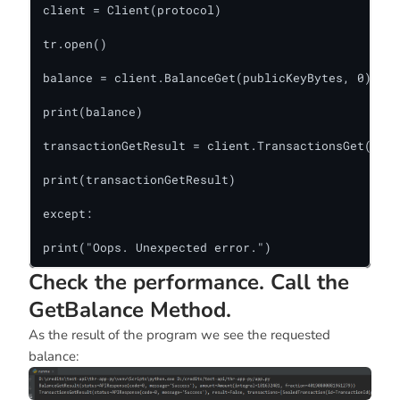
client = Client(protocol)

tr.open()

balance = client.BalanceGet(publicKeyBytes, 0)

print(balance)

transactionGetResult = client.TransactionsGet(publ
print(transactionGetResult)

except:

print("Oops. Unexpected error.")
Check the performance. Call the
GetBalance Method.
As the result of the program we see the requested
balance: