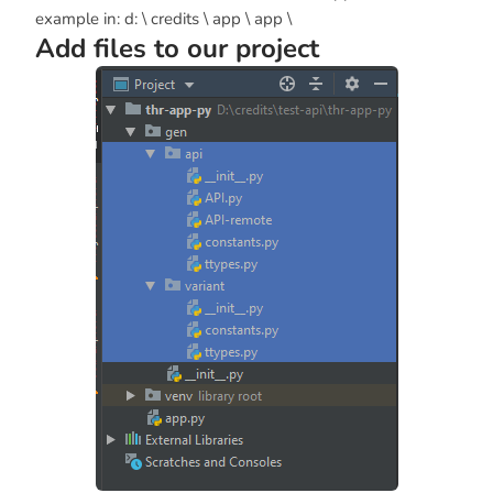
example in: d: \ credits \ app \ app \
Add files to our project