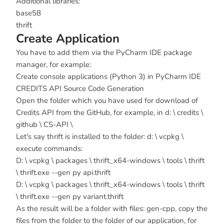
Additional libraries:
base58
thrift
Create Application
You have to add them via the PyCharm IDE package
manager, for example:
Create console applications (Python 3) in PyCharm IDE
CREDITS API Source Code Generation
Open the folder which you have used for download of
Credits API from the GitHub, for example, in d: \ credits \
github \ CS-API \
Let's say thrift is installed to the folder: d: \ vcpkg \
execute commands:
D: \ vcpkg \ packages \ thrift_x64-windows \ tools \ thrift
\ thrift.exe --gen py api.thrift
D: \ vcpkg \ packages \ thrift_x64-windows \ tools \ thrift
\ thrift.exe --gen py variant.thrift
As the result will be a folder with files: gen-cpp, copy the
files from the folder to the folder of our application, for