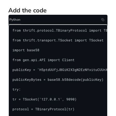
Add the code
Python
from thrift.protocol.TBinaryProtocol import TBinar
from thrift.transport.TSocket import TSocket

import base58

from gen.api.API import Client

publicKey = 'H5ptdUUfjJBGiK2X3gN2EzNYxituCUUnXv2ti
publicKeyBytes = base58.b58decode(publicKey)

try:

tr = TSocket('127.0.0.1', 9090)

protocol = TBinaryProtocol(tr)
