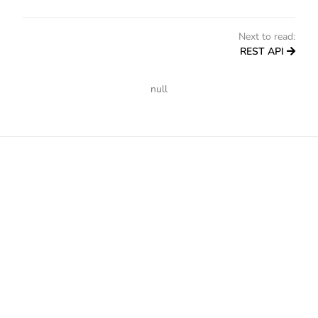
Next to read:
REST API
null