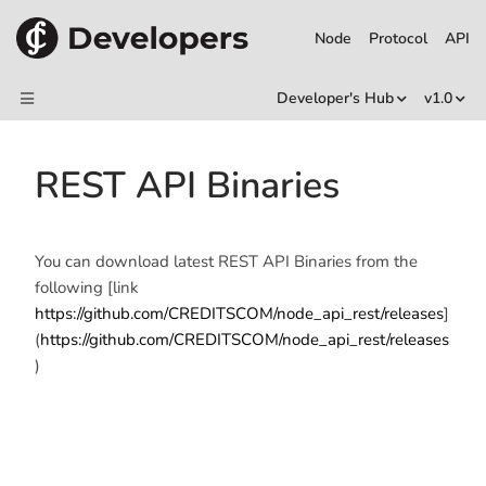
Node
Protocol
API
Developer's Hub
v1.0
REST API Binaries
You can download latest REST API Binaries from the
following [link
https://github.com/CREDITSCOM/node_api_rest/releases
]
(
https://github.com/CREDITSCOM/node_api_rest/releases
)