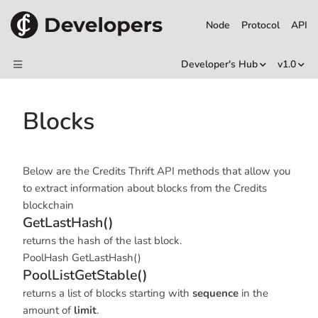
Node
Protocol
API
Developer's Hub
v1.0
Blocks
Below are the Credits Thrift API methods that allow you
to extract information about blocks from the Credits
blockchain
GetLastHash()
returns the hash of the last block.
PoolHash GetLastHash()
PoolListGetStable()
returns a list of blocks starting with
sequence
in the
amount of
limit
.