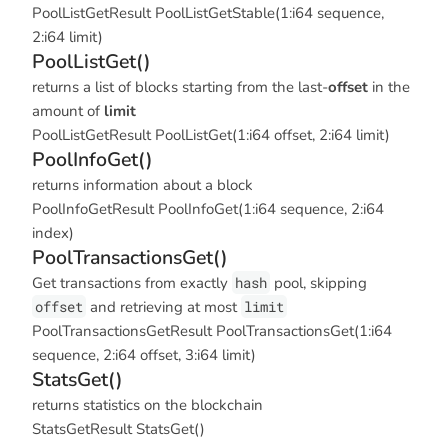
PoolListGetResult PoolListGetStable(1:i64 sequence,
2:i64 limit)
PoolListGet()
returns a list of blocks starting from the last-
offset
in the
amount of
limit
PoolListGetResult PoolListGet(1:i64 offset, 2:i64 limit)
PoolInfoGet()
returns information about a block
PoolInfoGetResult PoolInfoGet(1:i64 sequence, 2:i64
index)
PoolTransactionsGet()
Get transactions from exactly
hash
pool, skipping
offset
and retrieving at most
limit
PoolTransactionsGetResult PoolTransactionsGet(1:i64
sequence, 2:i64 offset, 3:i64 limit)
StatsGet()
returns statistics on the blockchain
StatsGetResult StatsGet()